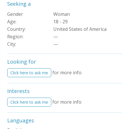
Seeking a
Gender
Woman
Age:
18 - 29
Country:
United States of America
Region:
—
City:
—
Looking for
for more info
Click here to ask me
Interests
for more info
Click here to ask me
Languages