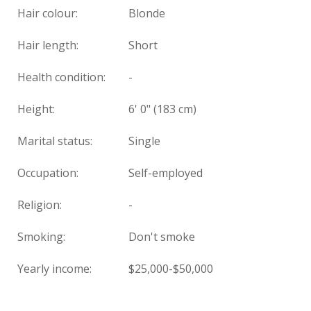
Hair colour:
Blonde
Hair length:
Short
Health condition
:
-
Height:
6' 0" (183 cm)
Marital status:
Single
Occupation:
Self-employed
Religion:
-
Smoking:
Don't smoke
Yearly income:
$25,000-$50,000