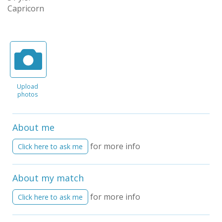
Capricorn
Upload
photos
About me
for more info
Click here to ask me
About my match
for more info
Click here to ask me