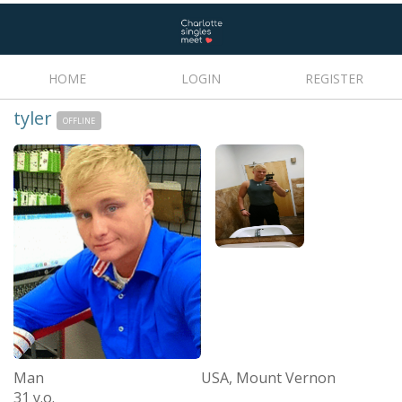
HOME
LOGIN
REGISTER
tyler
OFFLINE
Man
USA, Mount Vernon
31 y.o.