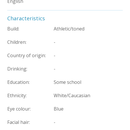
English
Characteristics
Build:
Athletic/toned
Children:
-
Country of origin:
-
Drinking:
-
Education:
Some school
Ethnicity:
White/Caucasian
Eye colour:
Blue
Facial hair:
-