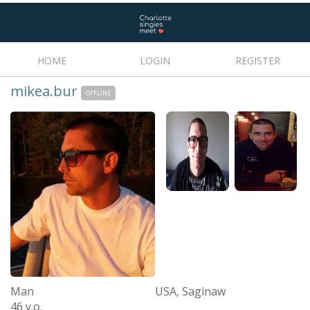
HOME
LOGIN
REGISTER
mikea.bur
OFFLINE
Man
USA, Saginaw
46 y.o.