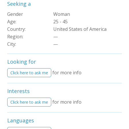
Seeking a
Gender
Woman
Age:
25 - 45
Country:
United States of America
Region:
—
City:
—
Looking for
for more info
Click here to ask me
Interests
for more info
Click here to ask me
Languages