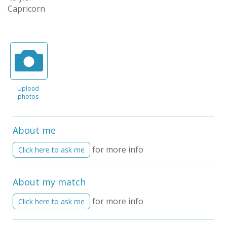
Capricorn
Upload
photos
About me
for more info
Click here to ask me
About my match
for more info
Click here to ask me