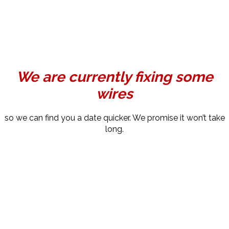
We are currently fixing some
wires
so we can find you a date quicker. We promise it won’t take
long.